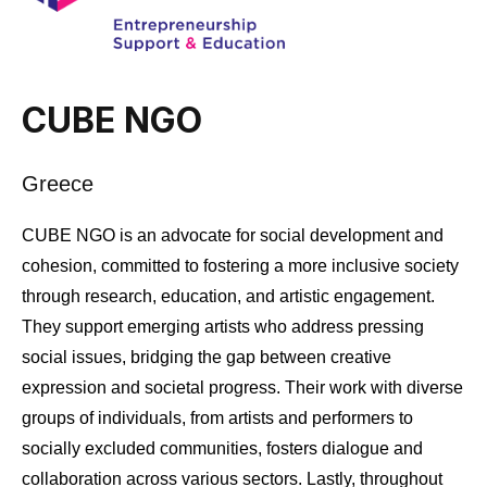
CUBE NGO
Greece
CUBE NGO is an advocate for social development and
cohesion, committed to fostering a more inclusive society
through research, education, and artistic engagement.
They support emerging artists who address pressing
social issues, bridging the gap between creative
expression and societal progress. Their work with diverse
groups of individuals, from artists and performers to
socially excluded communities, fosters dialogue and
collaboration across various sectors. Lastly, throughout