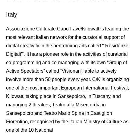
Italy
Associazione Culturale CapoTrave/Kilowatt is leading the
most relevant Italian network for the curatorial support of
digital creativity in the perfrorming arts called “”Residenze
Digitali””. It has a pioneer role in the activities of curatorial
co-programming and co-managing with its own “Group of
Active Spectators” called “Visionari”, able to actively
involve more than 50 people every year. C/K is organizing
one of the most important European International Festival,
Kilowatt, taking place in Sansepolcro, in Tuscany, and
managing 2 theatres, Teatro alla Misercordia in
Sansepolcro and Teatro Mario Spina in Castiglion
Fiorentino, recognised by the Italian Ministry of Culture as
one of the 10 National