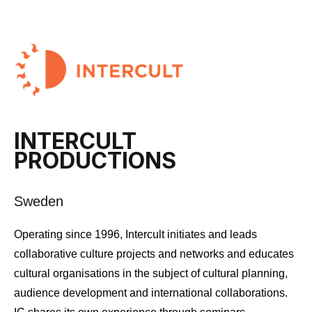
INTERCULT
PRODUCTIONS
Sweden
Operating since 1996, Intercult initiates and leads
collaborative culture projects and networks and educates
cultural organisations in the subject of cultural planning,
audience development and international collaborations.