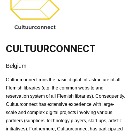
CULTUURCONNECT
Belgium
Cultuurconnect runs the basic digital infrastructure of all
Flemish libraries (e.g. the common website and
reservation system of all Flemish libraries). Consequently,
Cultuurconnect has extensive experience with large-
scale and complex digital projects involving various
partners (suppliers, technology players, start-ups, artistic
initiatives). Furthermore, Cultuurconnect has participated