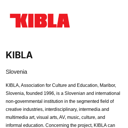
KIBLA
Slovenia
KIBLA, Association for Culture and Education, Maribor,
Slovenia, founded 1996, is a Slovenian and international
non-governmental institution in the segmented field of
creative industries, interdisciplinary, intermedia and
multimedia art, visual arts, AV, music, culture, and
informal education. Concerning the project, KIBLA can