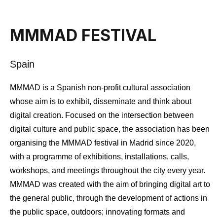
MMMAD FESTIVAL
Spain
MMMAD is a Spanish non-profit cultural association
whose aim is to exhibit, disseminate and think about
digital creation. Focused on the intersection between
digital culture and public space, the association has been
organising the MMMAD festival in Madrid since 2020,
with a programme of exhibitions, installations, calls,
workshops, and meetings throughout the city every year.
MMMAD was created with the aim of bringing digital art to
the general public, through the development of actions in
the public space, outdoors; innovating formats and