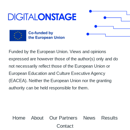
Funded by the European Union. Views and opinions
expressed are however those of the author(s) only and do
not necessarily reflect those of the European Union or
European Education and Culture Executive Agency
(EACEA). Neither the European Union nor the granting
authority can be held responsible for them.
Home
About
Our Partners
News
Results
Contact