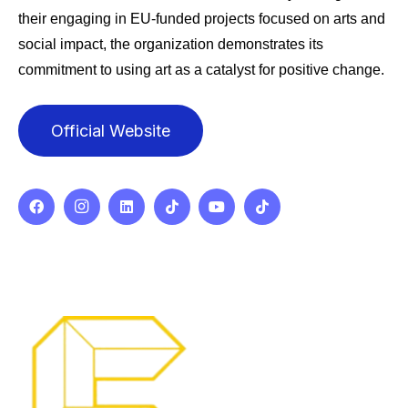
their engaging in EU-funded projects focused on arts and
social impact, the organization demonstrates its
commitment to using art as a catalyst for positive change.
Official Website