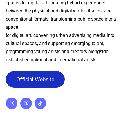
spaces for digital art, creating hybrid experiences
between the physical and digital worlds that escape
conventional formats; transforming public space into a
space
for digital art, converting urban advertising media into
cultural spaces, and supporting emerging talent,
programming young artists and creators alongside
established national and international artists.
Official Website