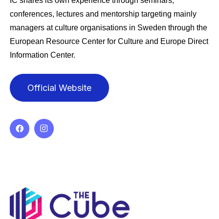
IC shares its own experience through seminars,
conferences, lectures and mentorship targeting mainly
managers at culture organisations in Sweden through the
European Resource Center for Culture and Europe Direct
Information Center.
Official Website