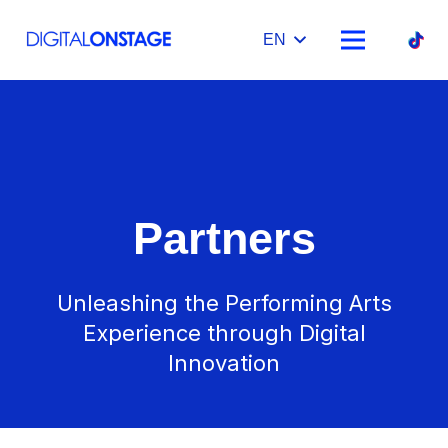
EN
Partners
Unleashing the Performing Arts
Experience through Digital
Innovation