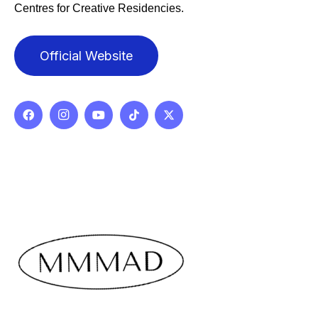
Centres for Creative Residencies.
Official Website