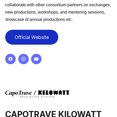
collaborate with other consortium partners on exchanges,
new productions, workshops, and mentoring sessions,
showcase of annual productions etc.
Official Website
CAPOTRAVE KILOWATT