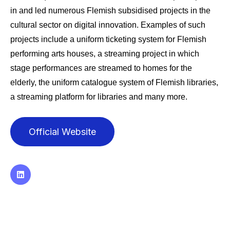
in and led numerous Flemish subsidised projects in the
cultural sector on digital innovation. Examples of such
projects include a uniform ticketing system for Flemish
performing arts houses, a streaming project in which
stage performances are streamed to homes for the
elderly, the uniform catalogue system of Flemish libraries,
a streaming platform for libraries and many more.
Official Website