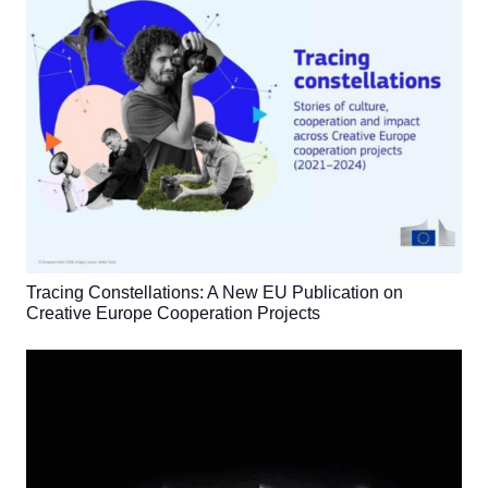
Tracing Constellations: A New EU Publication on
Creative Europe Cooperation Projects