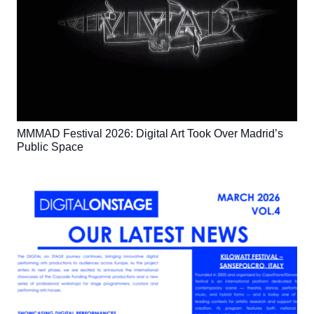
MMMAD Festival 2026: Digital Art Took Over Madrid’s
Public Space