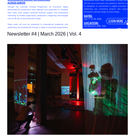
Newsletter #4 | March 2026 | Vol. 4