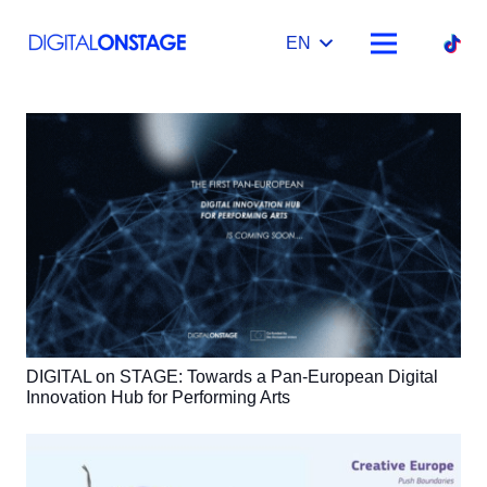
EN
DIGITAL on STAGE: Towards a Pan-European Digital
Innovation Hub for Performing Arts