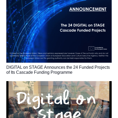
DIGITAL on STAGE Announces the 24 Funded Projects
of Its Cascade Funding Programme