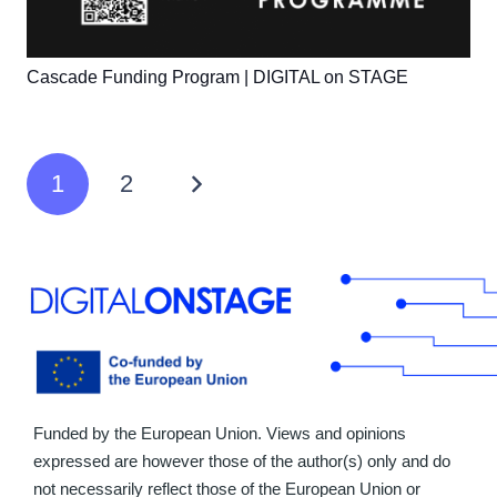
Cascade Funding Program | DIGITAL on STAGE
1
2
Funded by the European Union. Views and opinions
expressed are however those of the author(s) only and do
not necessarily reflect those of the European Union or