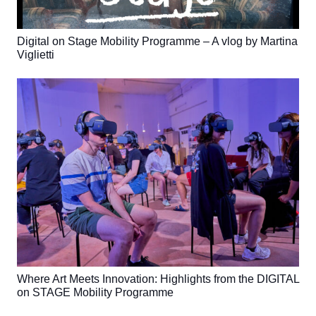
Digital on Stage Mobility Programme – A vlog by Martina
Viglietti
Where Art Meets Innovation: Highlights from the DIGITAL
on STAGE Mobility Programme