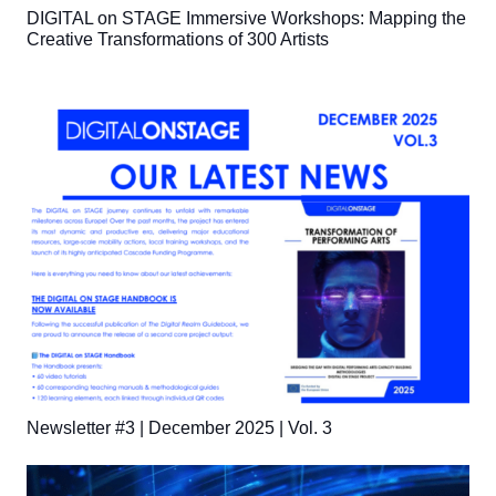
DIGITAL on STAGE Immersive Workshops: Mapping the
Creative Transformations of 300 Artists
Newsletter #3 | December 2025 | Vol. 3